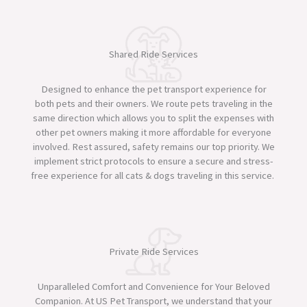
Shared Ride Services
Designed to enhance the pet transport experience for
both pets and their owners. We route pets traveling in the
same direction which allows you to split the expenses with
other pet owners making it more affordable for everyone
involved. Rest assured, safety remains our top priority. We
implement strict protocols to ensure a secure and stress-
free experience for all cats & dogs traveling in this service. ​
Private Ride Services
Unparalleled Comfort and Convenience for Your Beloved
Companion. At US Pet Transport, we understand that your