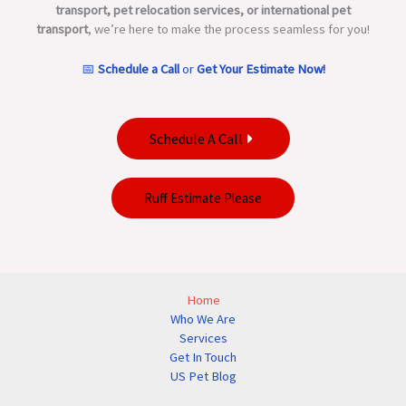
transport, pet relocation services, or international pet
transport
, we’re here to make the process seamless for you!
📅
Schedule a Call
or
Get Your Estimate Now!
Schedule A Call
Ruff Estimate Please
Home
Who We Are
Services
Get In Touch
US Pet Blog