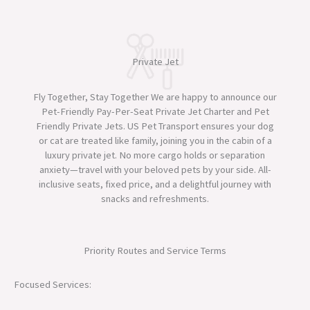
Private Jet
Fly Together, Stay Together We are happy to announce our
Pet-Friendly Pay-Per-Seat Private Jet Charter and Pet
Friendly Private Jets. US Pet Transport ensures your dog
or cat are treated like family, joining you in the cabin of a
luxury private jet. No more cargo holds or separation
anxiety—travel with your beloved pets by your side. All-
inclusive seats, fixed price, and a delightful journey with
snacks and refreshments.
Priority Routes and Service Terms
Focused Services: