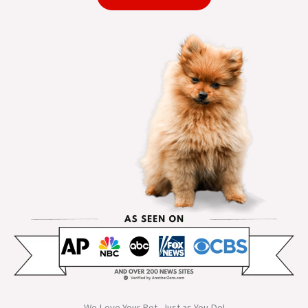
We Love Your Pet, Just as You Do!