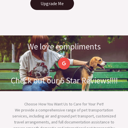
Upgrade Me
We love compliments
G
o
o
g
l
Check out our 5 Star Reviews!!!!
e
Choose How You Want Us to Care for Your Pet!
We provide a comprehensive range of pet transportation
services, including air and ground pet transport, customized
travel arrangements, and full documentation assistance to