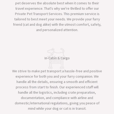
pet deserves the absolute best when it comes to their
travel experience. That's why we're thrilled to offer our
Private Pet Transport Services. This premium service is
tailored to best meet your needs. We provide your furry
friend (cat and dog alike) with the utmost comfort, safety,
and personalized attention.​
In-Cabin & Cargo
We strive to make pet transport a hassle-free and positive
experience for both you and your furry companion. We
handle all the details, ensuring a smooth and efficient
process from start to finish. Our experienced staff will
handle all the logistics, including crate preparation,
documentation, and compliance with airline and
domestic/international regulations, giving you peace of
mind while your dog or cat is in transit.