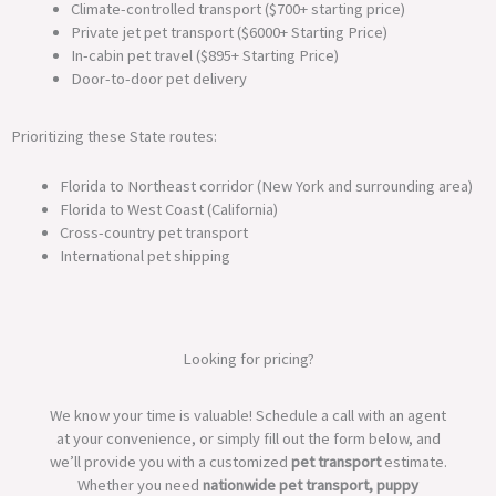
Climate-controlled transport ($700+ starting price)
Private jet pet transport ($6000+ Starting Price)
In-cabin pet travel ($895+ Starting Price)
Door-to-door pet delivery
Prioritizing these State routes:
Florida to Northeast corridor (New York and surrounding area)
Florida to West Coast (California)
Cross-country pet transport
International pet shipping
Looking for pricing?
We know your time is valuable! Schedule a call with an agent
at your convenience, or simply fill out the form below, and
we’ll provide you with a customized
pet transport
estimate.
Whether you need
nationwide pet transport, puppy