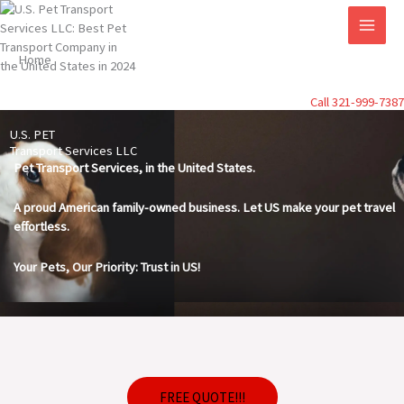
Skip
to
content
Home
Call 321-999-7387
U.S. PET
Transport Services LLC
Pet Transport Services, in the United States.
A proud American family-owned business. Let US make your pet travel
effortless.
Your Pets, Our Priority: Trust in US!
FREE QUOTE!!!