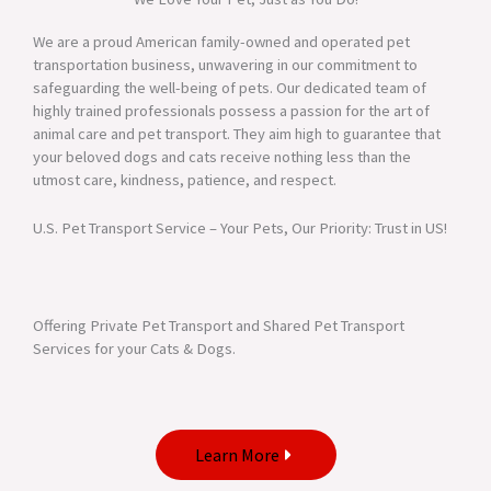
We are a proud American family-owned and operated pet
transportation business, unwavering in our commitment to
safeguarding the well-being of pets. Our dedicated team of
highly trained professionals possess a passion for the art of
animal care and pet transport. They aim high to guarantee that
your beloved dogs and cats receive nothing less than the
utmost care, kindness, patience, and respect.
U.S. Pet Transport Service – Your Pets, Our Priority: Trust in US!
Offering Private Pet Transport and Shared Pet Transport
Services for your Cats & Dogs.
Learn More