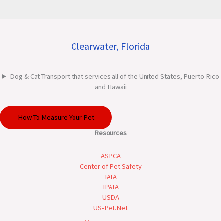
Clearwater, Florida
Dog & Cat Transport that services all of the United States, Puerto Rico
and Hawaii
How To Measure Your Pet
Resources
ASPCA
Center of Pet Safety
IATA
IPATA
USDA
US-Pet.Net