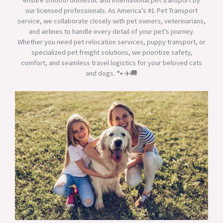
ensure smooth domestic and international pet transport by
our licensed professionals. As America’s #1 Pet Transport
service, we collaborate closely with pet owners, veterinarians,
and airlines to handle every detail of your pet’s journey.
Whether you need pet relocation services, puppy transport, or
specialized pet freight solutions, we prioritize safety,
comfort, and seamless travel logistics for your beloved cats
and dogs. 🐾✈️🚚