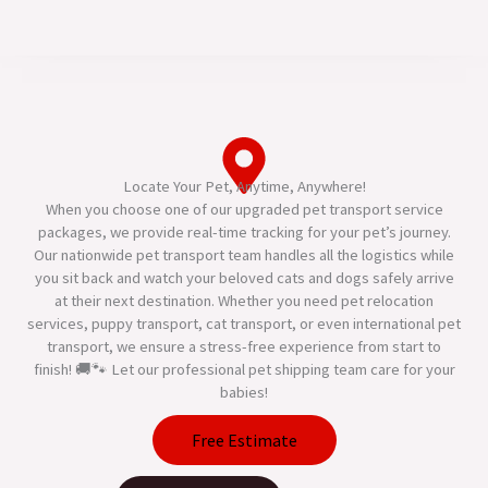
Locate Your Pet, Anytime, Anywhere!
When you choose one of our upgraded pet transport service
packages, we provide real-time tracking for your pet’s journey.
Our nationwide pet transport team handles all the logistics while
you sit back and watch your beloved cats and dogs safely arrive
at their next destination. Whether you need pet relocation
services, puppy transport, cat transport, or even international pet
transport, we ensure a stress-free experience from start to
finish! 🚚🐾 Let our professional pet shipping team care for your
babies!
Free Estimate