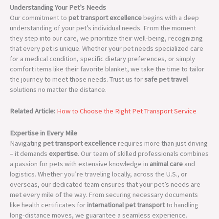
Understanding Your Pet’s Needs
Our commitment to
pet transport excellence
begins with a deep
understanding of your pet’s individual needs. From the moment
they step into our care, we prioritize their well-being, recognizing
that every pet is unique. Whether your pet needs specialized care
for a medical condition, specific dietary preferences, or simply
comfort items like their favorite blanket, we take the time to tailor
the journey to meet those needs. Trust us for
safe pet travel
solutions no matter the distance.
Related Article:
How to Choose the Right Pet Transport Service
Expertise in Every Mile
Navigating
pet transport excellence
requires more than just driving
– it demands
expertise
. Our team of skilled professionals combines
a passion for pets with extensive knowledge in
animal care
and
logistics. Whether you’re traveling locally, across the U.S., or
overseas, our dedicated team ensures that your pet’s needs are
met every mile of the way. From securing necessary documents
like health certificates for
international pet transport
to handling
long-distance moves, we guarantee a seamless experience.