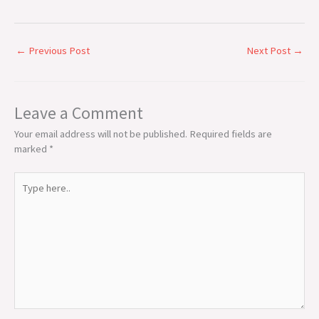
←
Previous Post
Next Post
→
Leave a Comment
Your email address will not be published.
Required fields are
marked
*
Type
here..