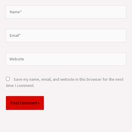
Name*
Email*
Website
Save my name, email, and website in this browser for the next
time I comment.