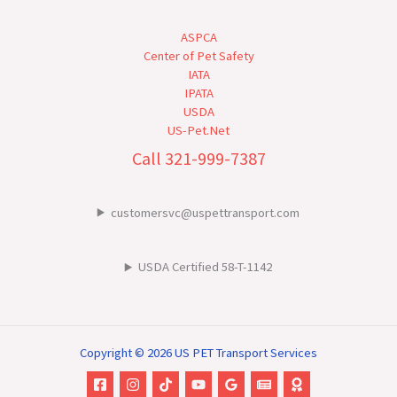
ASPCA
Center of Pet Safety
IATA
IPATA
USDA
US-Pet.Net
Call 321-999-7387
customersvc@uspettransport.com
USDA Certified 58-T-1142
Copyright © 2026 US PET Transport Services