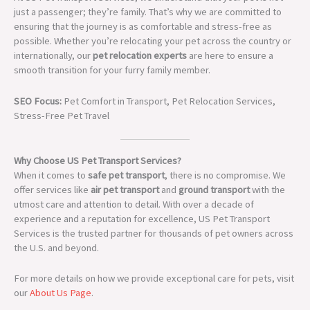
just a passenger; they’re family. That’s why we are committed to
ensuring that the journey is as comfortable and stress-free as
possible. Whether you’re relocating your pet across the country or
internationally, our
pet relocation experts
are here to ensure a
smooth transition for your furry family member.
SEO Focus:
Pet Comfort in Transport, Pet Relocation Services,
Stress-Free Pet Travel
Why Choose US Pet Transport Services?
When it comes to
safe pet transport
, there is no compromise. We
offer services like
air pet transport
and
ground transport
with the
utmost care and attention to detail. With over a decade of
experience and a reputation for excellence, US Pet Transport
Services is the trusted partner for thousands of pet owners across
the U.S. and beyond.
For more details on how we provide exceptional care for pets, visit
our
About Us Page
.