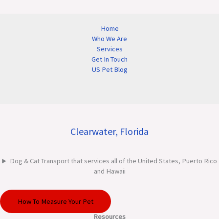
Home
Who We Are
Services
Get In Touch
US Pet Blog
Clearwater, Florida
Dog & Cat Transport that services all of the United States, Puerto Rico
and Hawaii
How To Measure Your Pet
Resources