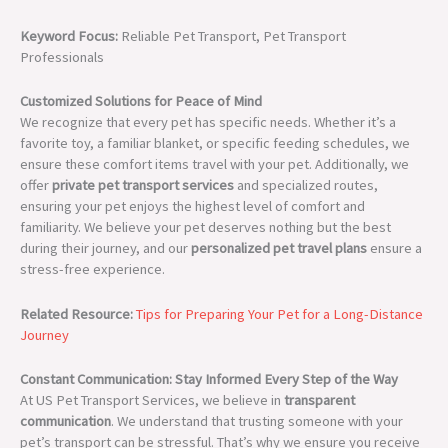
Keyword Focus:
Reliable Pet Transport, Pet Transport
Professionals
Customized Solutions for Peace of Mind
We recognize that every pet has specific needs. Whether it’s a
favorite toy, a familiar blanket, or specific feeding schedules, we
ensure these comfort items travel with your pet. Additionally, we
offer
private pet transport services
and specialized routes,
ensuring your pet enjoys the highest level of comfort and
familiarity. We believe your pet deserves nothing but the best
during their journey, and our
personalized pet travel plans
ensure a
stress-free experience.
Related Resource:
Tips for Preparing Your Pet for a Long-Distance
Journey
Constant Communication: Stay Informed Every Step of the Way
At US Pet Transport Services, we believe in
transparent
communication
. We understand that trusting someone with your
pet’s transport can be stressful. That’s why we ensure you receive