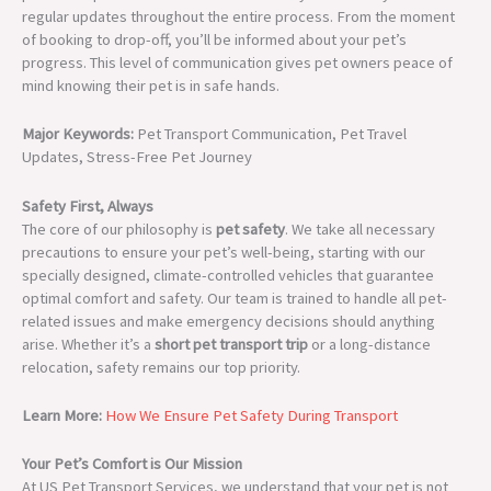
regular updates throughout the entire process. From the moment
of booking to drop-off, you’ll be informed about your pet’s
progress. This level of communication gives pet owners peace of
mind knowing their pet is in safe hands.
Major Keywords:
Pet Transport Communication, Pet Travel
Updates, Stress-Free Pet Journey
Safety First, Always
The core of our philosophy is
pet safety
. We take all necessary
precautions to ensure your pet’s well-being, starting with our
specially designed, climate-controlled vehicles that guarantee
optimal comfort and safety. Our team is trained to handle all pet-
related issues and make emergency decisions should anything
arise. Whether it’s a
short pet transport trip
or a long-distance
relocation, safety remains our top priority.
Learn More:
How We Ensure Pet Safety During Transport
Your Pet’s Comfort is Our Mission
At US Pet Transport Services, we understand that your pet is not