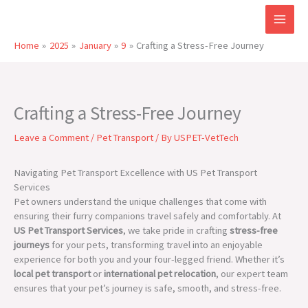
Skip
to
content
Home
2025
January
9
Crafting a Stress-Free Journey
Crafting a Stress-Free Journey
Leave a Comment
/
Pet Transport
/ By
USPET-VetTech
Navigating Pet Transport Excellence with US Pet Transport
Services
Pet owners understand the unique challenges that come with
ensuring their furry companions travel safely and comfortably. At
US Pet Transport Services
, we take pride in crafting
stress-free
journeys
for your pets, transforming travel into an enjoyable
experience for both you and your four-legged friend. Whether it’s
local pet transport
or
international pet relocation
, our expert team
ensures that your pet’s journey is safe, smooth, and stress-free.