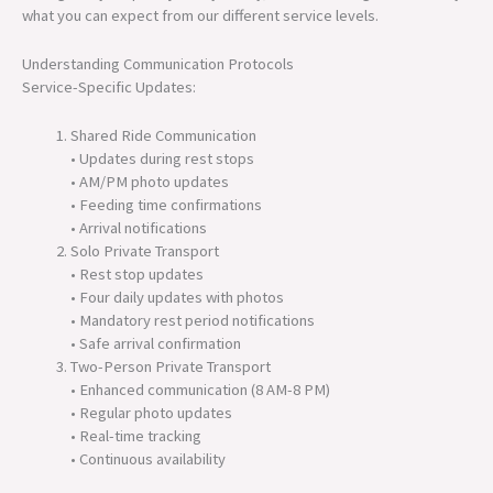
what you can expect from our different service levels.
Understanding Communication Protocols
Service-Specific Updates:
Shared Ride Communication
• Updates during rest stops
• AM/PM photo updates
• Feeding time confirmations
• Arrival notifications
Solo Private Transport
• Rest stop updates
• Four daily updates with photos
• Mandatory rest period notifications
• Safe arrival confirmation
Two-Person Private Transport
• Enhanced communication (8 AM-8 PM)
• Regular photo updates
• Real-time tracking
• Continuous availability