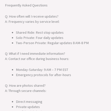
Frequently Asked Questions
Q: How often will I receive updates?
A: Frequency varies by service level:
Shared Ride: Rest stop updates
Solo Private: Four daily updates
Two-Person Private: Regular updates 8 AM-8 PM
Q: What if I need immediate information?
A: Contact our office during business hours:
Monday-Saturday: 9 AM – 7 PM EST
Emergency protocols for after-hours
Q: How are photos shared?
A: Through secure channels:
Direct messaging
Private updates