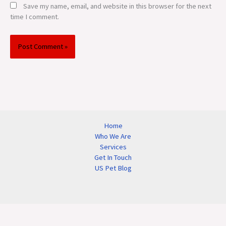
Save my name, email, and website in this browser for the next
time I comment.
Home
Who We Are
Services
Get In Touch
US Pet Blog