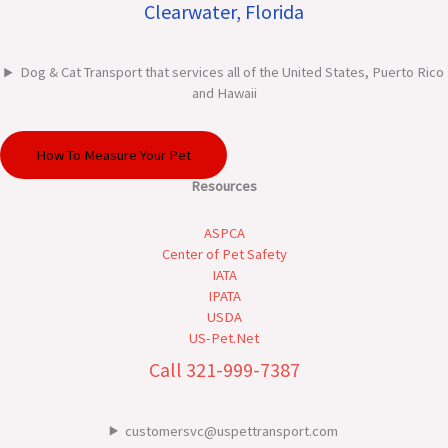
Clearwater, Florida
Dog & Cat Transport that services all of the United States, Puerto Rico
and Hawaii
How To Measure Your Pet
Resources
ASPCA
Center of Pet Safety
IATA
IPATA
USDA
US-Pet.Net
Call 321-999-7387
customersvc@uspettransport.com