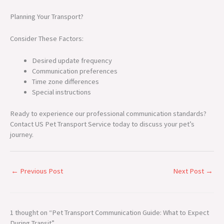
Planning Your Transport?
Consider These Factors:
Desired update frequency
Communication preferences
Time zone differences
Special instructions
Ready to experience our professional communication standards?
Contact US Pet Transport Service today to discuss your pet’s
journey.
←
Previous Post
Next Post
→
1 thought on “Pet Transport Communication Guide: What to Expect
During Transit”