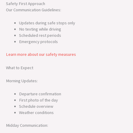
Safety First Approach
Our Communication Guidelines:
Updates during safe stops only
No texting while driving
Scheduled rest periods
Emergency protocols
Learn more about our safety measures
What to Expect
Morning Updates:
Departure confirmation
First photo of the day
Schedule overview
Weather conditions
Midday Communication: