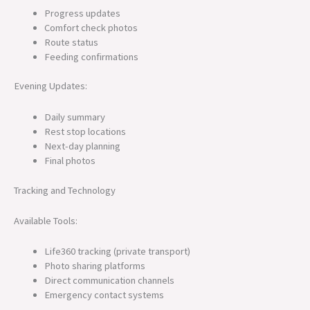
Progress updates
Comfort check photos
Route status
Feeding confirmations
Evening Updates:
Daily summary
Rest stop locations
Next-day planning
Final photos
Tracking and Technology
Available Tools:
Life360 tracking (private transport)
Photo sharing platforms
Direct communication channels
Emergency contact systems