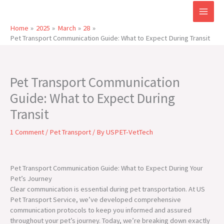
Skip
to
content
Home
2025
March
28
Pet Transport Communication Guide: What to Expect During Transit
Pet Transport Communication
Guide: What to Expect During
Transit
1 Comment
/
Pet Transport
/ By
USPET-VetTech
Pet Transport Communication Guide: What to Expect During Your
Pet’s Journey
Clear communication is essential during pet transportation. At US
Pet Transport Service, we’ve developed comprehensive
communication protocols to keep you informed and assured
throughout your pet’s journey. Today, we’re breaking down exactly