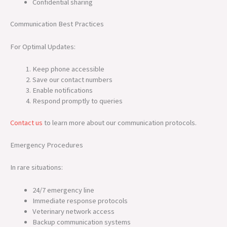
Confidential sharing
Communication Best Practices
For Optimal Updates:
Keep phone accessible
Save our contact numbers
Enable notifications
Respond promptly to queries
Contact us
to learn more about our communication protocols.
Emergency Procedures
In rare situations:
24/7 emergency line
Immediate response protocols
Veterinary network access
Backup communication systems