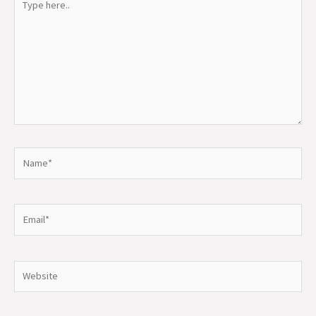
here..
Name*
Email*
Website