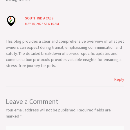
SOUTH INDIA CABS
MAY 15, 2025 AT 6:10 AM
This blog provides a clear and comprehensive overview of what pet
owners can expect during transit, emphasizing communication and
safety. The detailed breakdown of service-specific updates and
communication protocols provides valuable insights for ensuring a
stress-free journey for pets.
Reply
Leave a Comment
Your email address will not be published.
Required fields are
marked
*
Type